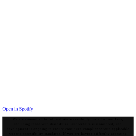
Open in Spotify
We are committed to full website accessibility for all of our fans,
including those with disabilities. Our website is monitored, and
development is ongoing to ensure continued compliance with applicable
website accessibility standards. If you are having difficulty accessing