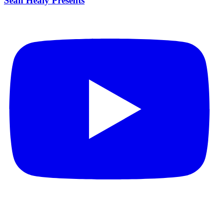
Sean Healy Presents