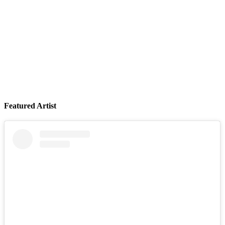
Featured Artist
LIVE at The Troubadour (Los Angeles)
August 09, 2026
Buy Tickets