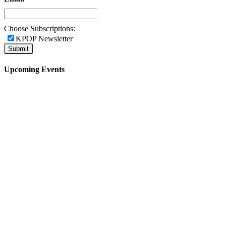
Choose Subscriptions:
KPOP Newsletter
Upcoming Events