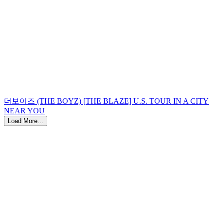
더보이즈 (THE BOYZ) [THE BLAZE] U.S. TOUR IN A CITY
NEAR YOU
Load More...