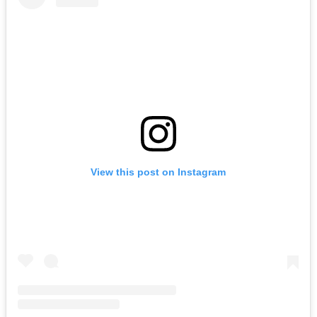
LYKN
August 16, 2026
Buy Tickets
View this post on Instagram
Franklin Jonas & The Byzantines
August 19, 2026
Buy Tickets