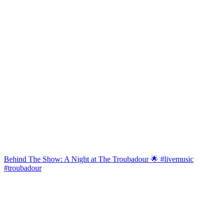
Behind The Show: A Night at The Troubadour 🌟 #livemusic
#troubadour