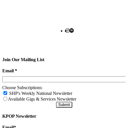
Join Our Mailing List
Email
*
Choose Subscriptions:
SHP's Weekly National Newsletter
Available Gigs & Services Newsletter
KPOP Newsletter
Email
*