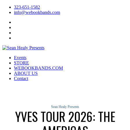
323-651-1582
info@webookbands.com
Facebook
Twitter
Instagram
YouTube
Events
STORE
WEBOOKBANDS.COM
ABOUT US
Contact
Sean Healy Presents
YVES TOUR 2026: THE