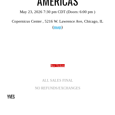
AMERICAS
May 23, 2026
7:30 pm
CDT
(Doors:
6:00 pm
)
Copernicus Center
, 5216 W. Lawrence Ave, Chicago, IL
(
map
)
Buy Tickets
ALL SALES FINAL
NO REFUNDS/EXCHANGES
YVES