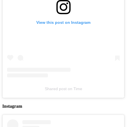
View this post on Instagram
LYKN
August 14, 2026
Buy Tickets
Shared post
on
Time
Instagram