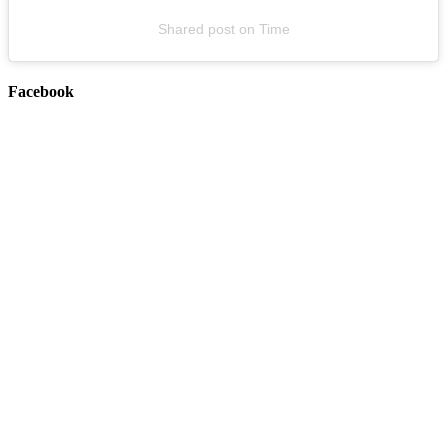
Shared post
on
Time
Facebook
The Missing Peace x Blanket Co-Headline Tour (w/ special guest
Day Aches)
August 20, 2026
Buy Tickets