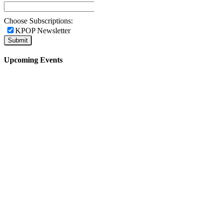
Choose Subscriptions:
KPOP Newsletter
Upcoming Events