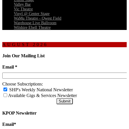
Valley Bar
Vic Theatre
Vinyl @ Center Stage
WaMu Theatre - Qwest Field
Warehouse Live Ballroom
Wilshire Ebell Theatre
AUGUST 2026
Join Our Mailing List
Email
*
Choose Subscriptions:
SHP's Weekly National Newsletter
Available Gigs & Services Newsletter
KPOP Newsletter
Email
*