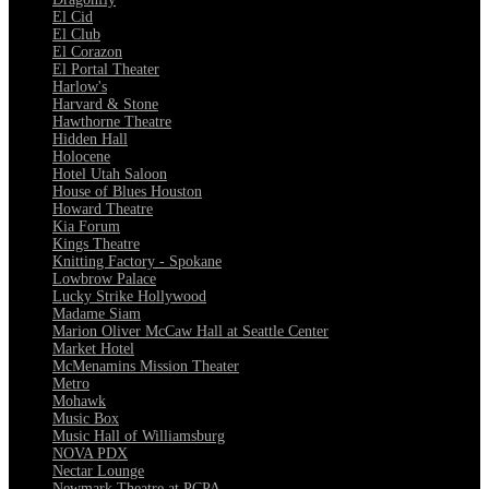
El Cid
El Club
El Corazon
El Portal Theater
Harlow's
Harvard & Stone
Hawthorne Theatre
Hidden Hall
Holocene
Hotel Utah Saloon
House of Blues Houston
Howard Theatre
Kia Forum
Kings Theatre
Knitting Factory - Spokane
Lowbrow Palace
Lucky Strike Hollywood
Madame Siam
Marion Oliver McCaw Hall at Seattle Center
Market Hotel
McMenamins Mission Theater
Metro
Mohawk
Music Box
Music Hall of Williamsburg
NOVA PDX
Nectar Lounge
Newmark Theatre at PCPA