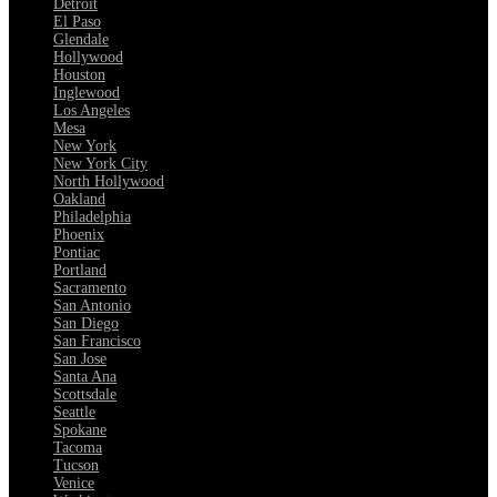
Detroit
El Paso
Glendale
Hollywood
Houston
Inglewood
Los Angeles
Mesa
New York
New York City
North Hollywood
Oakland
Philadelphia
Phoenix
Pontiac
Portland
Sacramento
San Antonio
San Diego
San Francisco
San Jose
Santa Ana
Scottsdale
Seattle
Spokane
Tacoma
Tucson
Venice