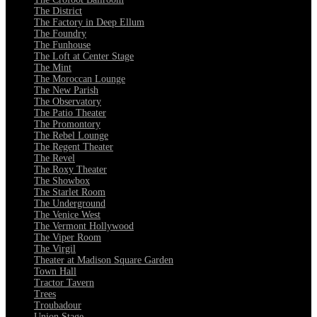
The District
The Factory in Deep Ellum
The Foundry
The Funhouse
The Loft at Center Stage
The Mint
The Moroccan Lounge
The New Parish
The Observatory
The Patio Theater
The Promontory
The Rebel Lounge
The Regent Theater
The Revel
The Roxy Theater
The Showbox
The Starlet Room
The Underground
The Venice West
The Vermont Hollywood
The Viper Room
The Virgil
Theater at Madison Square Garden
Town Hall
Tractor Tavern
Trees
Troubadour
Union Stage