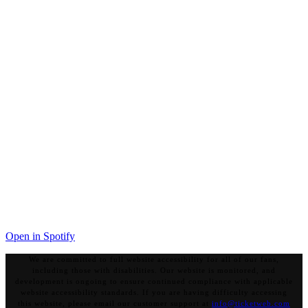
Open in Spotify
We are committed to full website accessibility for all of our fans,
including those with disabilities. Our website is monitored, and
development is ongoing to ensure continued compliance with applicable
website accessibility standards. If you are having difficulty accessing
this website, please email our customer support at
info@ticketweb.com