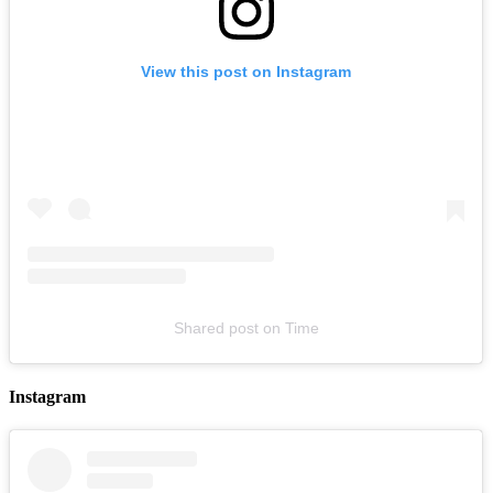
View this post on Instagram
Kalvin Love with Chocc LIVE at The Troubadour [Los Angeles,
CA]
August 07, 2026
Buy Tickets
Shared post
on
Time
Instagram