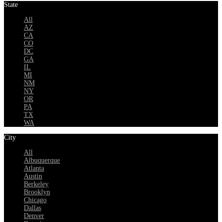
State
All
AZ
CA
CO
DC
GA
IL
MI
NM
NY
OR
PA
TX
WA
City
All
Albuquerque
Atlanta
Austin
Berkeley
Brooklyn
Chicago
Dallas
Denver