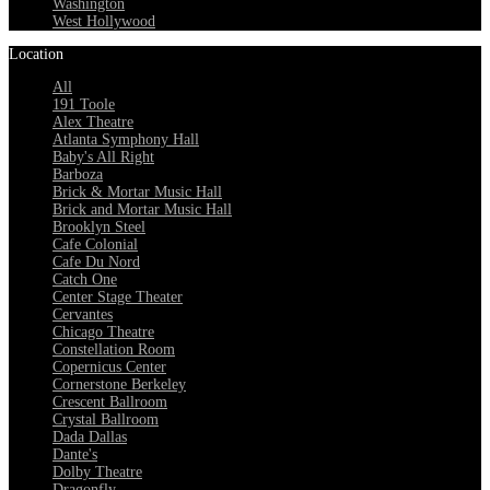
Washington
West Hollywood
Location
All
191 Toole
Alex Theatre
Atlanta Symphony Hall
Baby's All Right
Barboza
Brick & Mortar Music Hall
Brick and Mortar Music Hall
Brooklyn Steel
Cafe Colonial
Cafe Du Nord
Catch One
Center Stage Theater
Cervantes
Chicago Theatre
Constellation Room
Copernicus Center
Cornerstone Berkeley
Crescent Ballroom
Crystal Ballroom
Dada Dallas
Dante's
Dolby Theatre
Dragonfly