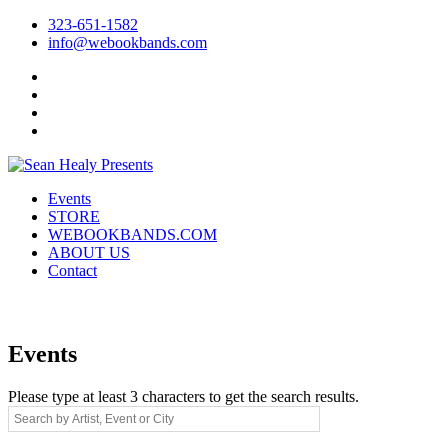
323-651-1582
info@webookbands.com
Facebook
Twitter
Instagram
YouTube
Events
STORE
WEBOOKBANDS.COM
ABOUT US
Contact
Events
Please type at least 3 characters to get the search results.