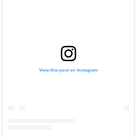
LIVE at The Troubadour (Los Angeles)
August 09, 2026
Buy Tickets
View this post on Instagram
LYKN
August 14, 2026
Buy Tickets