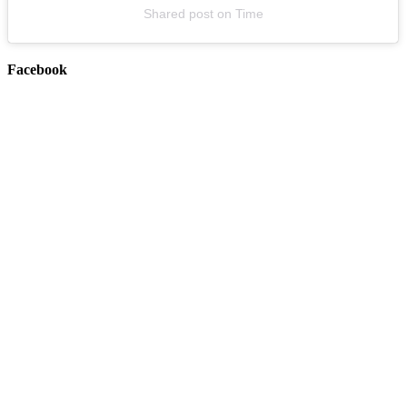
Shared post
on
Time
Facebook
LYKN
August 16, 2026
Buy Tickets