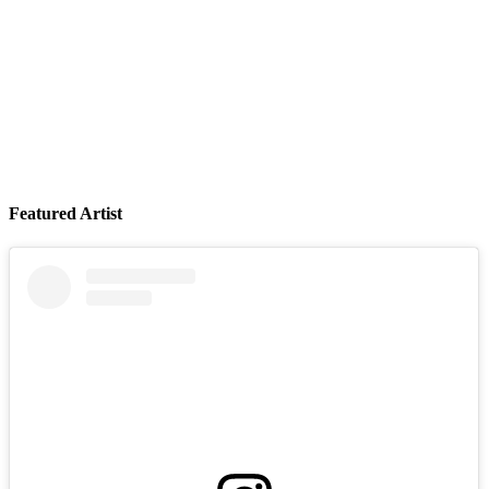
Featured Artist
Your Stepdad LIVE at Smith's Olde Bar (Atlanta, GA)
August 06, 2026
Buy Tickets