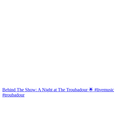
Behind The Show: A Night at The Troubadour 🌟 #livemusic
#troubadour