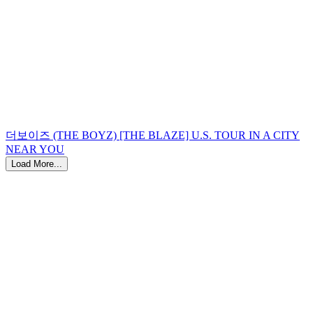
더보이즈 (THE BOYZ) [THE BLAZE] U.S. TOUR IN A CITY
NEAR YOU
Load More...