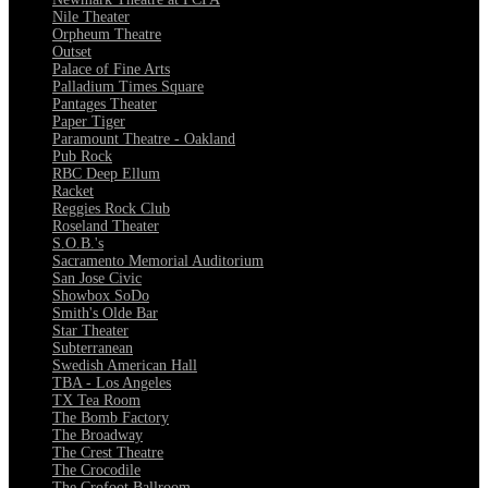
Nile Theater
Orpheum Theatre
Outset
Palace of Fine Arts
Palladium Times Square
Pantages Theater
Paper Tiger
Paramount Theatre - Oakland
Pub Rock
RBC Deep Ellum
Racket
Reggies Rock Club
Roseland Theater
S.O.B.'s
Sacramento Memorial Auditorium
San Jose Civic
Showbox SoDo
Smith's Olde Bar
Star Theater
Subterranean
Swedish American Hall
TBA - Los Angeles
TX Tea Room
The Bomb Factory
The Broadway
The Crest Theatre
The Crocodile
The Crofoot Ballroom