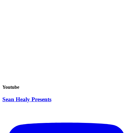
Buy Tickets
JAYO – The Anti-Depressants Tour 2026
Youtube
August 27, 2026
Buy Tickets
Sean Healy Presents