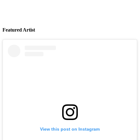
Featured Artist
LYKN
August 14, 2026
Buy Tickets
View this post on Instagram