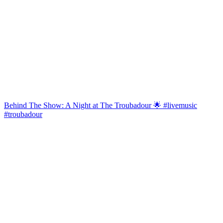
Behind The Show: A Night at The Troubadour 🌟 #livemusic
#troubadour