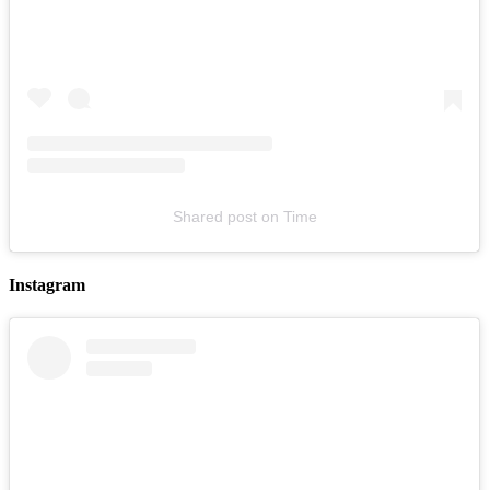
LYKN
August 16, 2026
Buy Tickets
Shared post
on
Time
Instagram
Franklin Jonas & The Byzantines
August 19, 2026
Buy Tickets