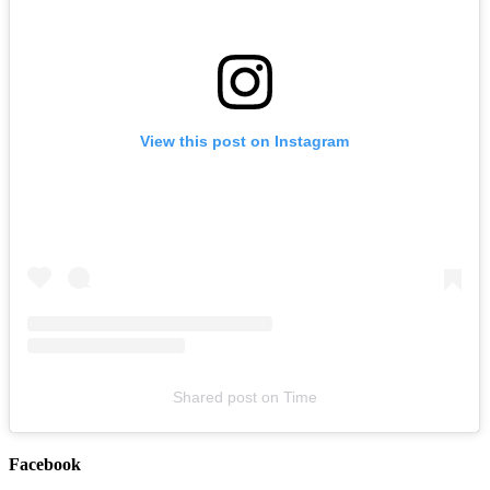
View this post on Instagram
The Missing Peace x Blanket Co-Headline Tour (w/ special guest
Day Aches)
August 20, 2026
Buy Tickets
Shared post
on
Time
Facebook