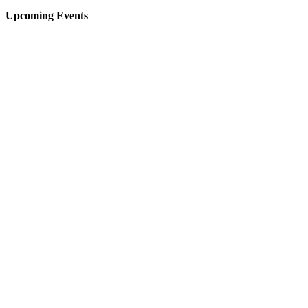
Upcoming Events