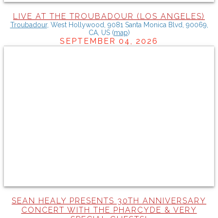
LIVE AT THE TROUBADOUR (LOS ANGELES)
Troubadour
,
West Hollywood, 9081 Santa Monica Blvd, 90069,
CA, US
(
map
)
SEPTEMBER 04, 2026
SEAN HEALY PRESENTS 30TH ANNIVERSARY
CONCERT WITH THE PHARCYDE & VERY