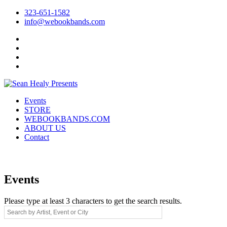
323-651-1582
info@webookbands.com
Facebook
Twitter
Instagram
YouTube
Events
STORE
WEBOOKBANDS.COM
ABOUT US
Contact
Events
Please type at least 3 characters to get the search results.