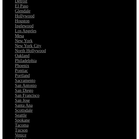
Detroit
El Paso
Glendale
Hollywood
Houston
Inglewood
Los Angeles
Mesa
New York
New York City
North Hollywood
Oakland
Philadelphia
Phoenix
Pontiac
Portland
Sacramento
San Antonio
San Diego
San Francisco
San Jose
Santa Ana
Scottsdale
Seattle
Spokane
Tacoma
Tucson
Venice