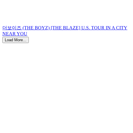
더보이즈 (THE BOYZ) [THE BLAZE] U.S. TOUR IN A CITY
NEAR YOU
Load More...