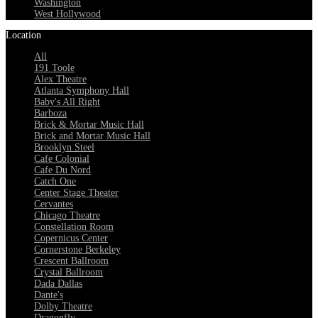
Washington
West Hollywood
Location
All
191 Toole
Alex Theatre
Atlanta Symphony Hall
Baby's All Right
Barboza
Brick & Mortar Music Hall
Brick and Mortar Music Hall
Brooklyn Steel
Cafe Colonial
Cafe Du Nord
Catch One
Center Stage Theater
Cervantes
Chicago Theatre
Constellation Room
Copernicus Center
Cornerstone Berkeley
Crescent Ballroom
Crystal Ballroom
Dada Dallas
Dante's
Dolby Theatre
Dragonfly