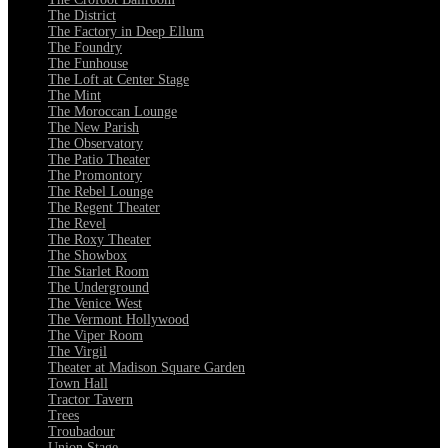
The District
The Factory in Deep Ellum
The Foundry
The Funhouse
The Loft at Center Stage
The Mint
The Moroccan Lounge
The New Parish
The Observatory
The Patio Theater
The Promontory
The Rebel Lounge
The Regent Theater
The Revel
The Roxy Theater
The Showbox
The Starlet Room
The Underground
The Venice West
The Vermont Hollywood
The Viper Room
The Virgil
Theater at Madison Square Garden
Town Hall
Tractor Tavern
Trees
Troubadour
Union Stage