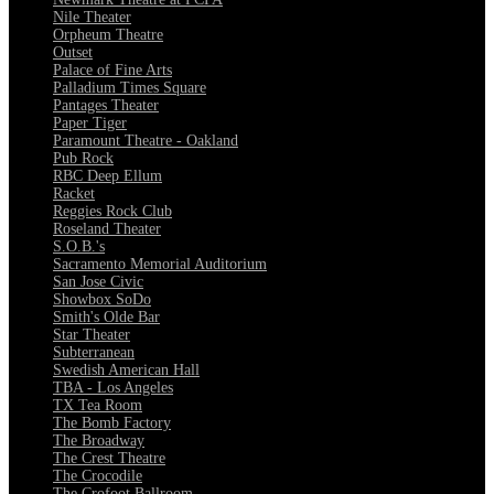
Nile Theater
Orpheum Theatre
Outset
Palace of Fine Arts
Palladium Times Square
Pantages Theater
Paper Tiger
Paramount Theatre - Oakland
Pub Rock
RBC Deep Ellum
Racket
Reggies Rock Club
Roseland Theater
S.O.B.'s
Sacramento Memorial Auditorium
San Jose Civic
Showbox SoDo
Smith's Olde Bar
Star Theater
Subterranean
Swedish American Hall
TBA - Los Angeles
TX Tea Room
The Bomb Factory
The Broadway
The Crest Theatre
The Crocodile
The Crofoot Ballroom