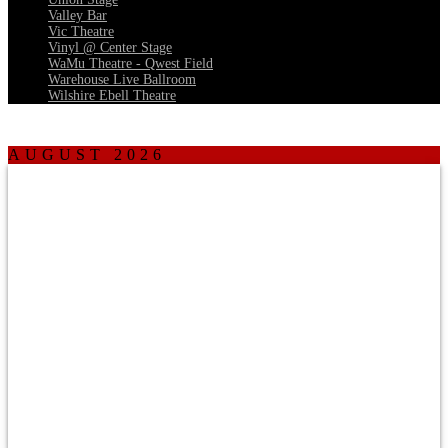
Valley Bar
Vic Theatre
Vinyl @ Center Stage
WaMu Theatre - Qwest Field
Warehouse Live Ballroom
Wilshire Ebell Theatre
AUGUST 2026