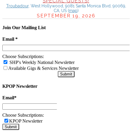
SPECIAL GUESTS!
Troubadour
,
West Hollywood, 9081 Santa Monica Blvd, 90069,
CA, US
(
map
)
SEPTEMBER 19, 2026
Join Our Mailing List
Email
*
Choose Subscriptions:
SHP's Weekly National Newsletter
Available Gigs & Services Newsletter
KPOP Newsletter
Email
*
Choose Subscriptions:
KPOP Newsletter