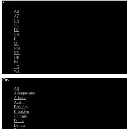
State
All
AZ
CA
CO
DC
GA
IL
MI
NM
NY
OR
PA
TX
WA
City
All
Albuquerque
Atlanta
Austin
Berkeley
Brooklyn
Chicago
Dallas
Denver