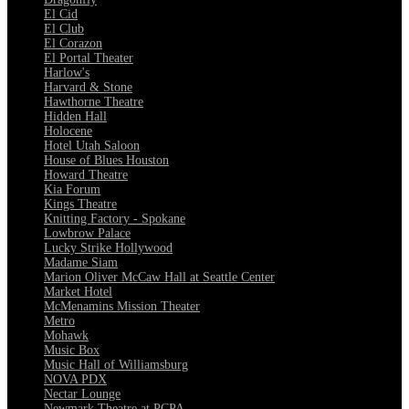
El Cid
El Club
El Corazon
El Portal Theater
Harlow's
Harvard & Stone
Hawthorne Theatre
Hidden Hall
Holocene
Hotel Utah Saloon
House of Blues Houston
Howard Theatre
Kia Forum
Kings Theatre
Knitting Factory - Spokane
Lowbrow Palace
Lucky Strike Hollywood
Madame Siam
Marion Oliver McCaw Hall at Seattle Center
Market Hotel
McMenamins Mission Theater
Metro
Mohawk
Music Box
Music Hall of Williamsburg
NOVA PDX
Nectar Lounge
Newmark Theatre at PCPA